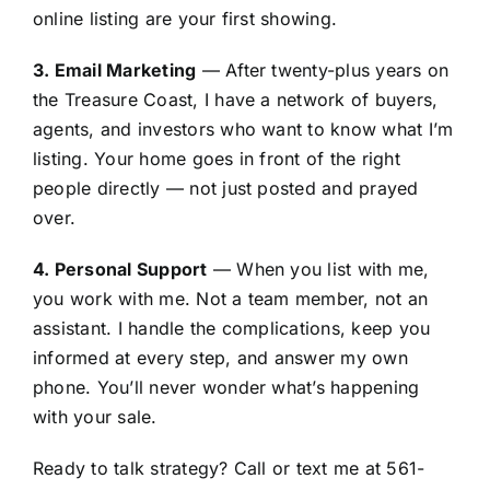
online listing are your first showing.
3. Email Marketing
— After twenty-plus years on
the Treasure Coast, I have a network of buyers,
agents, and investors who want to know what I’m
listing. Your home goes in front of the right
people directly — not just posted and prayed
over.
4. Personal Support
— When you list with me,
you work with me. Not a team member, not an
assistant. I handle the complications, keep you
informed at every step, and answer my own
phone. You’ll never wonder what’s happening
with your sale.
Ready to talk strategy? Call or text me at 561-