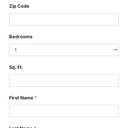
Zip Code
Bedrooms
Sq. Ft.
First Name
*