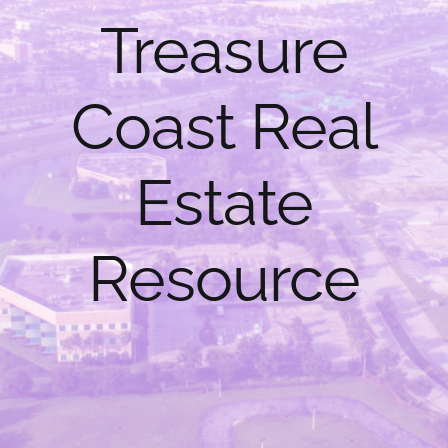
Treasure
Help Center
Coast Real
Estate
Resource