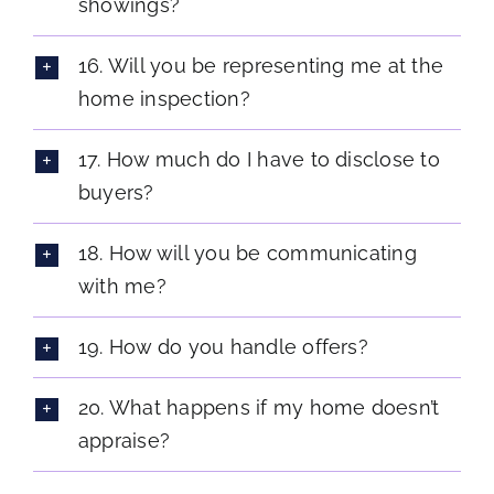
showings?
16. Will you be representing me at the
home inspection?
17. How much do I have to disclose to
buyers?
18. How will you be communicating
with me?
19. How do you handle offers?
20. What happens if my home doesn’t
appraise?