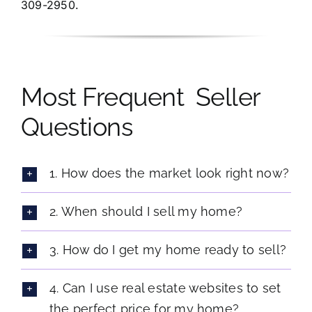
309-2950.
Most Frequent Seller
Questions
1. How does the market look right now?
2. When should I sell my home?
3. How do I get my home ready to sell?
4. Can I use real estate websites to set
the perfect price for my home?