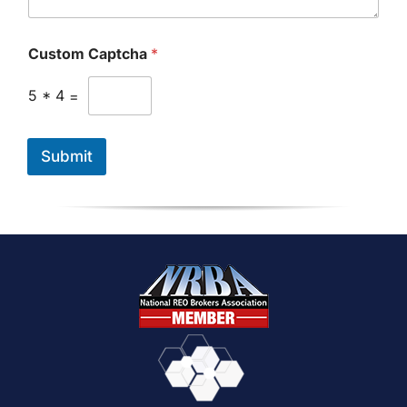
P
h
o
Custom Captcha
*
n
e
5
*
4
=
Submit