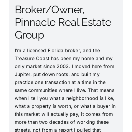
Broker/Owner,
Pinnacle Real Estate
Group
I’m a licensed Florida broker, and the
Treasure Coast has been my home and my
only market since 2003. I moved here from
Jupiter, put down roots, and built my
practice one transaction at a time in the
same communities where I live. That means
when I tell you what a neighborhood is like,
what a property is worth, or what a buyer in
this market will actually pay, it comes from
more than two decades of working these
streets, not from a report I pulled that