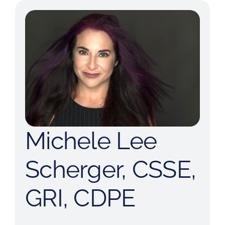
Michele Lee
Scherger, CSSE,
GRI, CDPE