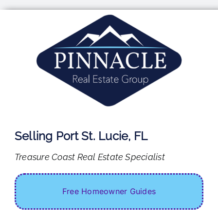
Skip
to
content
Selling Port St. Lucie, FL
Treasure Coast Real Estate Specialist
Free Homeowner Guides