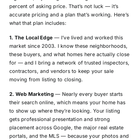
percent of asking price. That’s not luck — it’s
accurate pricing and a plan that’s working. Here’s
what that plan includes:
1. The Local Edge
— I’ve lived and worked this
market since 2003. I know these neighborhoods,
these buyers, and what homes here actually close
for — and I bring a network of trusted inspectors,
contractors, and vendors to keep your sale
moving from listing to closing.
2. Web Marketing
— Nearly every buyer starts
their search online, which means your home has
to show up where they’re looking. Your listing
gets professional presentation and strong
placement across Google, the major real estate
portals, and the MLS — because your photos and