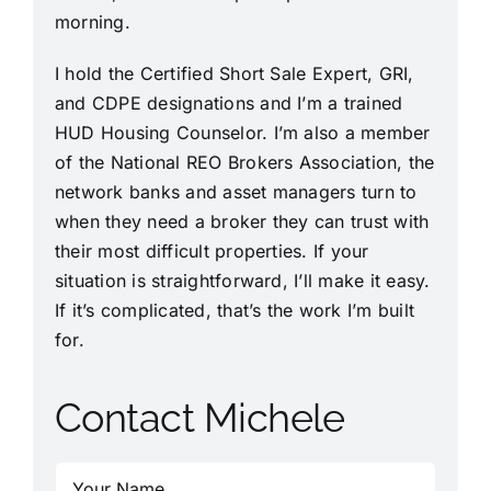
morning.
I hold the Certified Short Sale Expert, GRI,
and CDPE designations and I’m a trained
HUD Housing Counselor. I’m also a member
of the National REO Brokers Association, the
network banks and asset managers turn to
when they need a broker they can trust with
their most difficult properties. If your
situation is straightforward, I’ll make it easy.
If it’s complicated, that’s the work I’m built
for.
Contact Michele