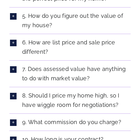
5. How do you figure out the value of
my house?
6. How are list price and sale price
different?
7. Does assessed value have anything
to do with market value?
8. Should I price my home high, so I
have wiggle room for negotiations?
9. What commission do you charge?
10. How long is your contract?