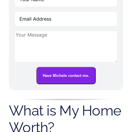
Have Michele contact me.
What is My Home
Worth?