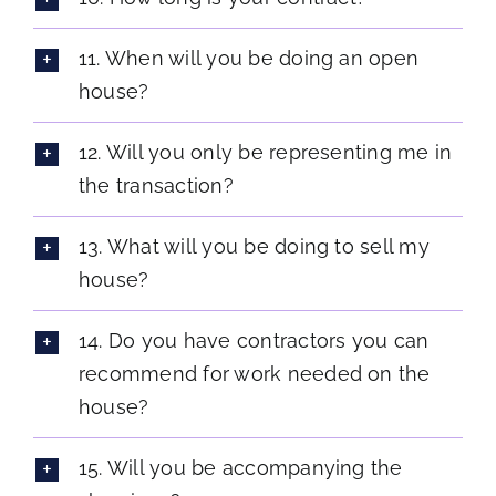
11. When will you be doing an open
house?
12. Will you only be representing me in
the transaction?
13. What will you be doing to sell my
house?
14. Do you have contractors you can
recommend for work needed on the
house?
15. Will you be accompanying the