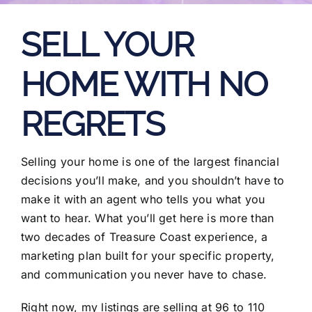
SELL YOUR
HOME WITH NO
REGRETS
Selling your home is one of the largest financial
decisions you’ll make, and you shouldn’t have to
make it with an agent who tells you what you
want to hear. What you’ll get here is more than
two decades of Treasure Coast experience, a
marketing plan built for your specific property,
and communication you never have to chase.
Right now, my listings are selling at 96 to 110