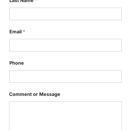
Last Name
*
Email
*
Phone
o
Comment or Message
r
P
h
o
n
e
*