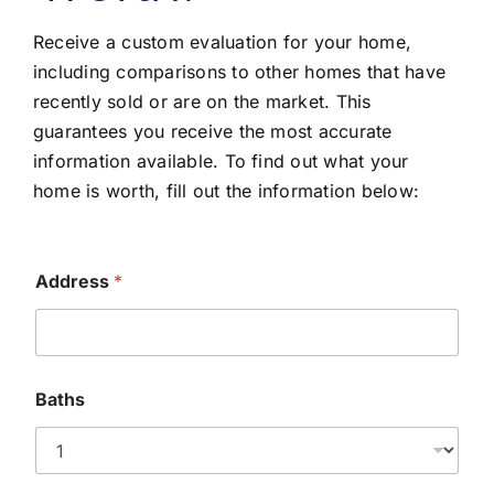
Receive a custom evaluation for your home,
including comparisons to other homes that have
recently sold or are on the market. This
guarantees you receive the most accurate
information available. To find out what your
home is worth, fill out the information below:
Address
*
Baths