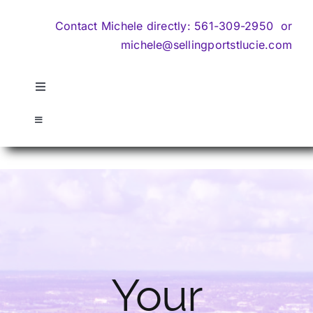
Contact Michele directly:
561-309-2950
or
michele@sellingportstlucie.com
Toggle
Navigation
About Us
Toggle
Navigation
Home
Search
Contact
Sell My Home
Search
Communities
Your
Privacy Policy
REO & Default