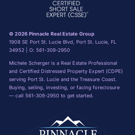
© 2026 Pinnacle Real Estate Group
1908 SE Port St. Lucie Blvd, Port St. Lucie, FL
34952 | O: 561-309-2950
Michele Scherger is a Real Estate Professional
and Certified Distressed Property Expert (CDPE)
serving Port St. Lucie and the Treasure Coast.
Buying, selling, investing, or facing foreclosure
— call 561-309-2950 to get started.